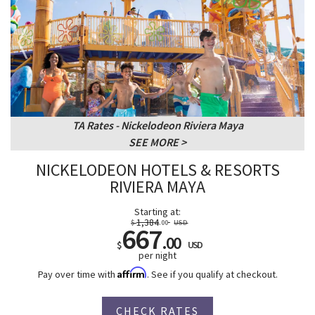
TA Rates - Nickelodeon Riviera Maya
SEE MORE
NICKELODEON HOTELS & RESORTS
RIVIERA MAYA
Starting at:
1,384
$
.00
USD
667
.00
$
USD
per night
Affirm
Pay over time with
. See if you qualify at checkout.
CHECK RATES