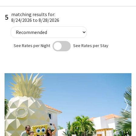
matching results for:
5
8/24/2026 to 8/28/2026
See Rates per Night
See Rates per Stay