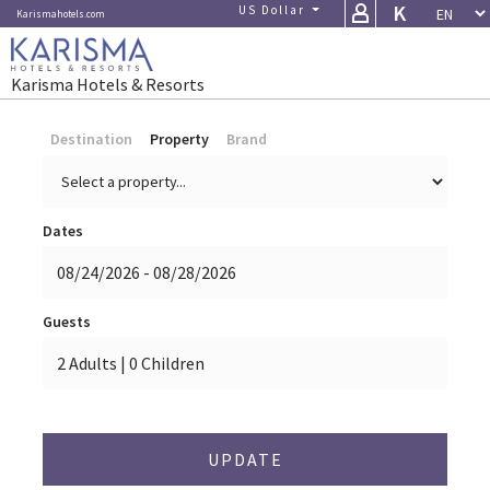
K
US Dollar (USD)
Karismahotels.com
Karisma Hotels & Resorts
Destination
Property
Brand
Dates
Guests
UPDATE