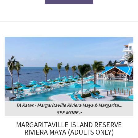
TA Rates - Margaritaville Riviera Maya & Margarita...
SEE MORE
MARGARITAVILLE ISLAND RESERVE
RIVIERA MAYA (ADULTS ONLY)