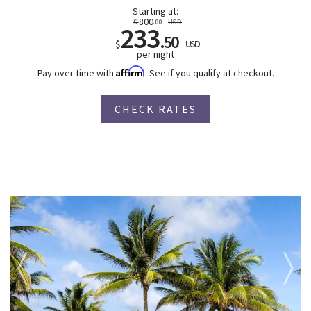
Starting at:
800
$
.00
USD
233
.50
$
USD
per night
Affirm
Pay over time with
. See if you qualify at checkout.
CHECK RATES