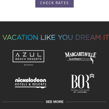
CHECK RATES
SEE MORE