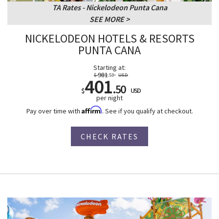
TA Rates - Nickelodeon Punta Cana
SEE MORE
NICKELODEON HOTELS & RESORTS
PUNTA CANA
Starting at:
981
$
.50
USD
401
.50
$
USD
per night
Affirm
Pay over time with
. See if you qualify at checkout.
CHECK RATES