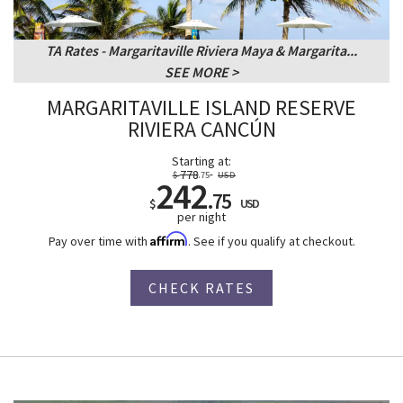
TA Rates - Margaritaville Riviera Maya & Margarita...
SEE MORE
MARGARITAVILLE ISLAND RESERVE
RIVIERA CANCÚN
Starting at:
778
$
.75
USD
242
.75
$
USD
per night
Affirm
Pay over time with
. See if you qualify at checkout.
CHECK RATES