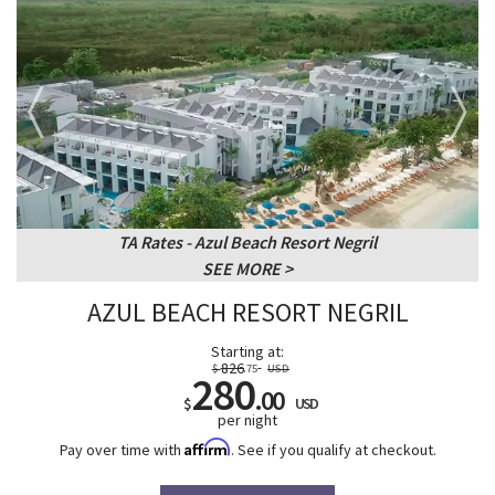
TA Rates - Azul Beach Resort Negril
SEE MORE
AZUL BEACH RESORT NEGRIL
Starting at:
826
$
.75
USD
280
.00
$
USD
per night
Affirm
Pay over time with
. See if you qualify at checkout.