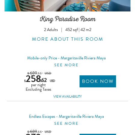
King Paradise Room
2 Adults
|
452 sqf | 42 m2
MORE ABOUT THIS ROOM
Mobile-only Price - Margaritaville Riviera Maya
SEE MORE
689
$
.66
USD
258
.62
BOOK NOW
$
USD
per night
Excluding Taxes
VIEW AVAILABILITY
Endless Escapes - Margaritaville Riviera Maya
SEE MORE
689
$
.66
USD