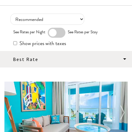
See Rates per Night
See Rates per Stay
Show prices with taxes
Best Rate