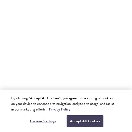
Presidential One Bedroom Oceanfront Suite
2 Adults
|
678 SQF | 63 M2
MORE ABOUT THIS ROOM
Margaritaville Ambassadors - Riviera Maya
SEE MORE
1,204
By clicking “Accept All Cookies”, you agree to the storing of cookies
.74
on your device to enhance site navigation, analyze site usage, and assist
$
USD
BOOK NOW
per night
in our marketing efforts.
Privacy Policy
Excluding Taxes
VIEW AVAILABILITY
Cookies Settings
Accept All Cookies