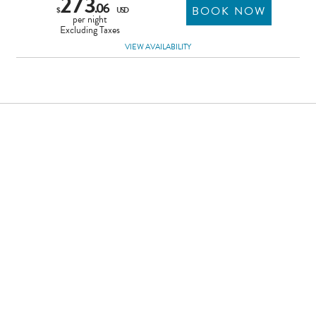
273
.06
BOOK NOW
$
USD
per night
Excluding Taxes
VIEW AVAILABILITY