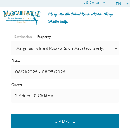
US Dollar (USD)
Margaritaville Island Reserve Riviera Maya
(adults Only)
Destination
Property
Dates
Guests
UPDATE