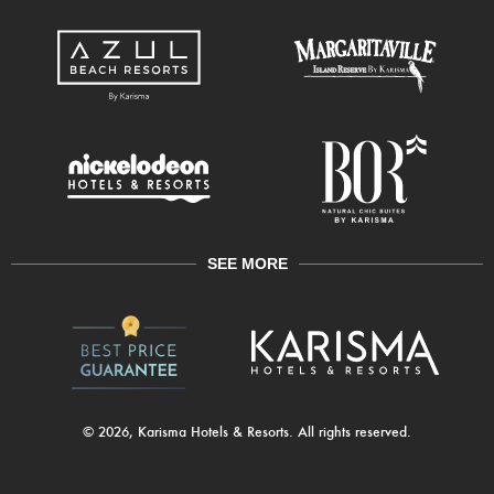
SEE MORE
© 2026, Karisma Hotels & Resorts. All rights reserved.