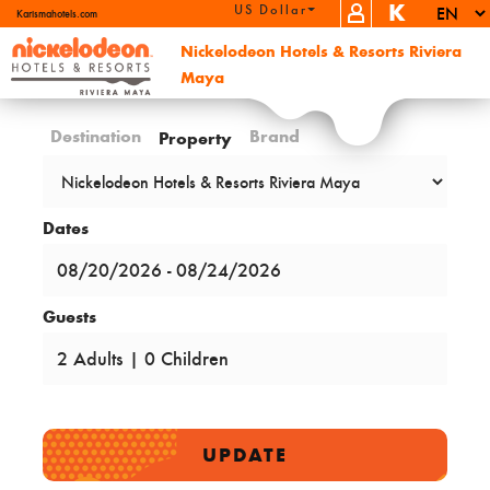
K
US Dollar (USD)
Karismahotels.com
Nickelodeon Hotels & Resorts Riviera
Maya
Destination
Brand
Property
Dates
Guests
UPDATE