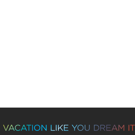
The Lair Suite
2 adults & 5 children(3-12) or 5 adults (2 adults & 3 teens)
|
220m² | 2368 ft²
MORE ABOUT THIS ROOM
No Availability
Let Us Help!
SEARCH AVAILABILITY
Or
CHECK AVAILABILITY