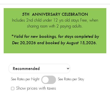
5TH ANNIVERSARY CELEBRATION
Includes 2nd child under 12 yrs old stays Free, when
sharing room with 2 paying adults.
*Valid for new bookings, for stays completed by
Dec 20,2026 and booked by August 15,2026.
See Rates per Night
See Rates per Stay
Show prices with taxes